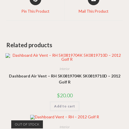
in
in
a
a
Pin This Product
Mail This Product
new
new
window
window
Related products
Interior
Dashboard Air Vent – RH 5K0819704K 5K0819710D – 2012
Golf R
$
20.00
Add to cart
OUT OF STOCK
Interior