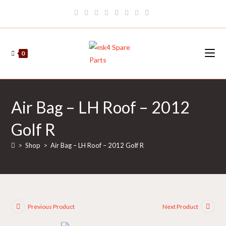
Skip
to
content
0
Air Bag – LH Roof – 2012
Golf R
>
Shop
>
Air Bag – LH Roof – 2012 Golf R
Previous Product
Next Product