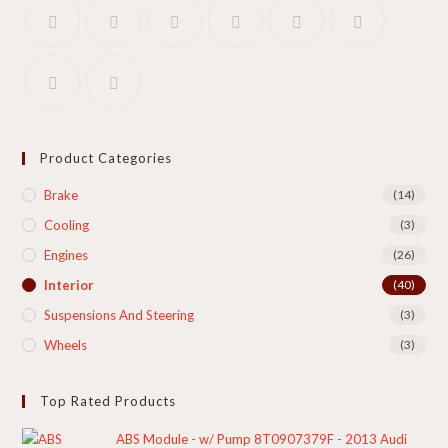
Product Categories
Brake
(14)
Cooling​
(3)
Engines
(26)
Interior
(40)
Suspensions And Steering
(3)
Wheels
(3)
Top Rated Products
ABS Module - w/ Pump 8T0907379F - 2013 Audi