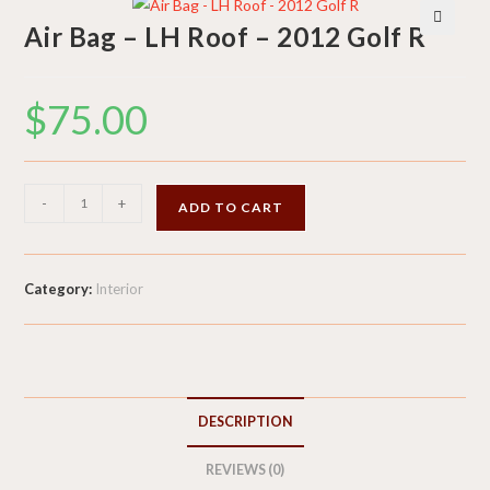
Air Bag – LH Roof – 2012 Golf R
🔍
$
75.00
Air
-
+
ADD TO CART
Bag
-
LH
Category:
Interior
Roof
-
2012
Golf
R
DESCRIPTION
quantity
REVIEWS (0)