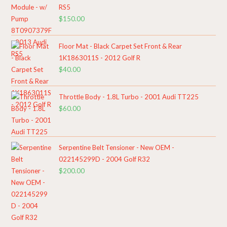
RS5
$
150.00
Floor Mat - Black Carpet Set Front & Rear
1K1863011S - 2012 Golf R
$
40.00
Throttle Body - 1.8L Turbo - 2001 Audi TT225
$
60.00
Serpentine Belt Tensioner - New OEM -
022145299D - 2004 Golf R32
$
200.00