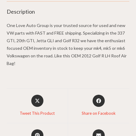
Description
One Love Auto Group is your trusted source for used and new
VW parts with FAST and FREE shipping. Specializing in the 337
GTI, 20th GTI, Jetta GLI and Golf R32 we have the enthusiast
focused OEM inventory in stock to keep your mk4, mk5 or mk6
Volkswagen on the road. Like this OEM 2012 Golf R LH Roof Air
Bag!
Opens
Opens
in
in
a
a
Tweet This Product
Share on Facebook
new
new
window
window
Opens
Opens