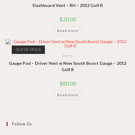
Dashboard Vent – RH – 2012 Golf R
$
20.00
Read more
OUT OF STOCK
Interior
Gauge Pod – Driver Vent w New South Boost Gauge – 2012
Golf R
$
80.00
Read more
Follow Us