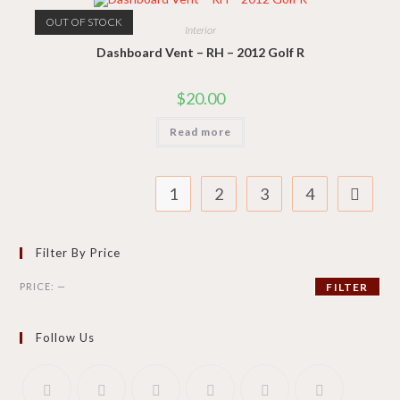
OUT OF STOCK
Interior
Dashboard Vent – RH – 2012 Golf R
$
20.00
Read more
1
2
3
4
Filter By Price
Min
Max
PRICE:
—
FILTER
price
price
Follow Us