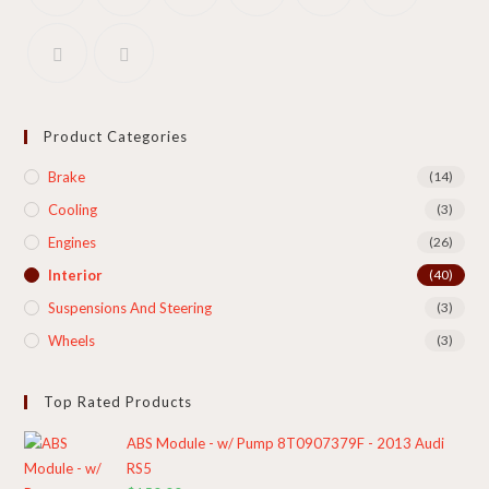
Product Categories
Brake
(14)
Cooling​
(3)
Engines
(26)
Interior
(40)
Suspensions And Steering
(3)
Wheels
(3)
Top Rated Products
ABS Module - w/ Pump 8T0907379F - 2013 Audi
RS5