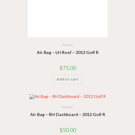
Interior
Air Bag – LH Roof – 2012 Golf R
$
75.00
Add to cart
Interior
Air Bag – RH Dashboard – 2012 Golf R
$
50.00