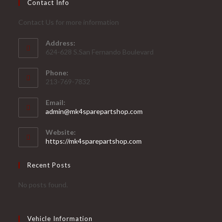
Contact Info
Contact Us for more information
Address:
624-628 S.San Fernando Boulevard
Phone:
213-769-7832
Email:
Opens
admin@mk4sparepartshop.com
in
your
Website:
application
https://mk4sparepartshop.com
Recent Posts
No posts found.
Vehicle Information