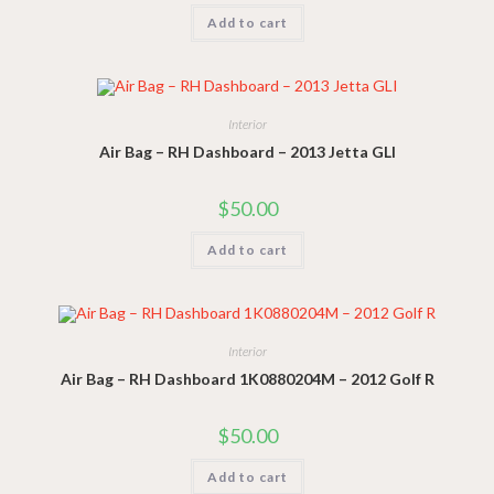
Add to cart
Interior
Air Bag – RH Dashboard – 2013 Jetta GLI
$
50.00
Add to cart
Interior
Air Bag – RH Dashboard 1K0880204M – 2012 Golf R
$
50.00
Add to cart