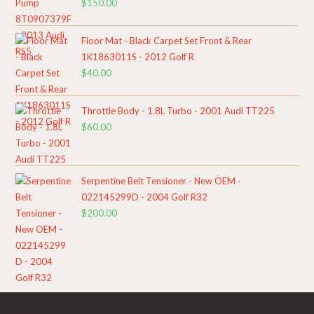
$
150.00
Floor Mat - Black Carpet Set Front & Rear
1K1863011S - 2012 Golf R
$
40.00
Throttle Body - 1.8L Turbo - 2001 Audi TT225
$
60.00
Serpentine Belt Tensioner - New OEM -
022145299D - 2004 Golf R32
$
200.00