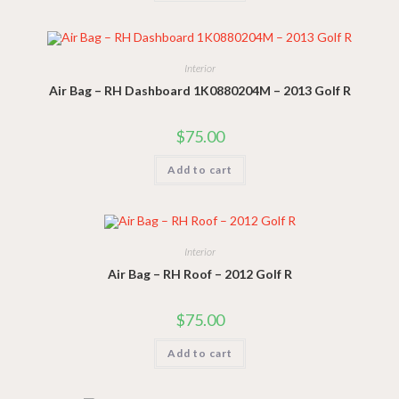
Interior
Air Bag – RH Dashboard 1K0880204M – 2013 Golf R
$
75.00
Add to cart
Interior
Air Bag – RH Roof – 2012 Golf R
$
75.00
Add to cart