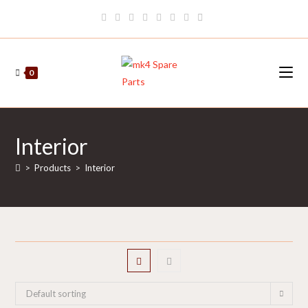
Skip
to
content
0
Interior
>
Products
>
Interior
Default sorting