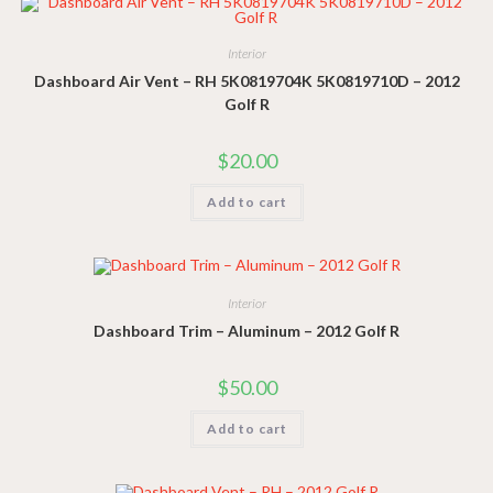
Interior
Dashboard Air Vent – RH 5K0819704K 5K0819710D – 2012
Golf R
$
20.00
Add to cart
Interior
Dashboard Trim – Aluminum – 2012 Golf R
$
50.00
Add to cart