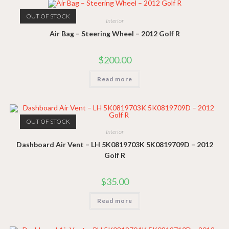
OUT OF STOCK
Interior
Air Bag – Steering Wheel – 2012 Golf R
$
200.00
Read more
OUT OF STOCK
Interior
Dashboard Air Vent – LH 5K0819703K 5K0819709D – 2012
Golf R
$
35.00
Read more