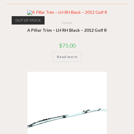
OUT OF STOCK
Interior
A Pillar Trim – LH RH Black – 2012 Golf R
$
75.00
Read more