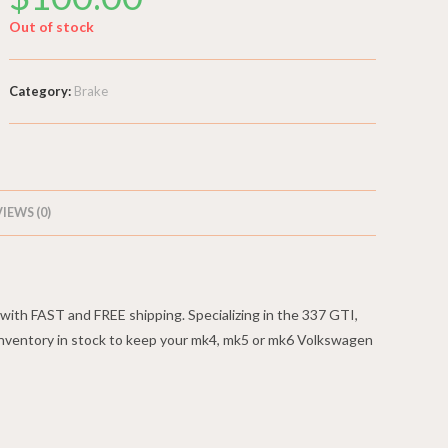
Out of stock
Category:
Brake
IEWS (0)
ith FAST and FREE shipping. Specializing in the 337 GTI,
nventory in stock to keep your mk4, mk5 or mk6 Volkswagen