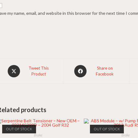
ave my name, email, and website in this browser for the next time I com
Opens
Opens
Tweet This
Share on
Product
Facebook
in
in
a
a
new
new
window
window
Related products
OUT OF STOCK
OUT OF STOCK
Brake
Brake