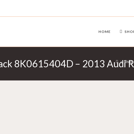
HOME
SHO
Black 8K0615404D – 2013 Audi 
>
Shop