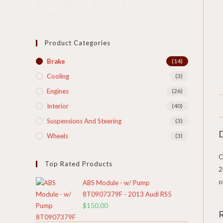
Product Categories
Brake
(14)
Cooling​
(3)
Engines
(26)
Interior
(40)
Suspensions And Steering
(3)
D
Wheels
(3)
O
Top Rated Products
2
o
ABS Module - w/ Pump
8T0907379F - 2013 Audi RS5
$
150.00