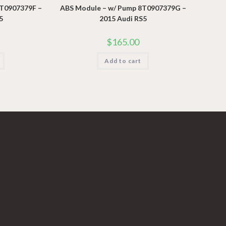
8T0907379F –
ABS Module – w/ Pump 8T0907379G –
5
2015 Audi RS5
$
165.00
Add to cart