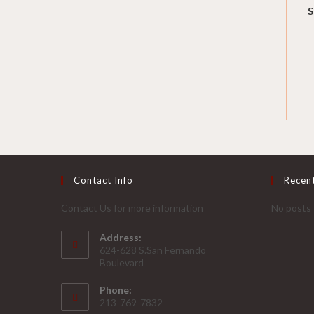
S
Contact Info
Recen
Contact Us for more information
No posts 
Address:
624-628 S.San Fernando
Boulevard
Phone:
213-769-7832