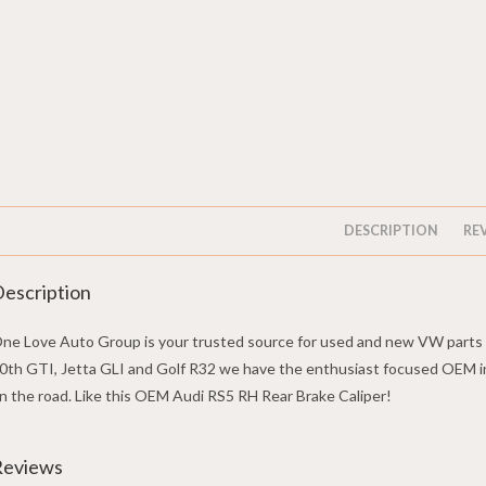
DESCRIPTION
REV
escription
ne Love Auto Group is your trusted source for used and new VW parts w
0th GTI, Jetta GLI and Golf R32 we have the enthusiast focused OEM i
n the road. Like this OEM Audi RS5 RH Rear Brake Caliper!
Reviews