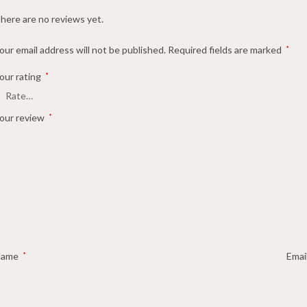
here are no reviews yet.
our email address will not be published.
Required fields are marked
*
our rating
*
our review
*
Name
*
Emai