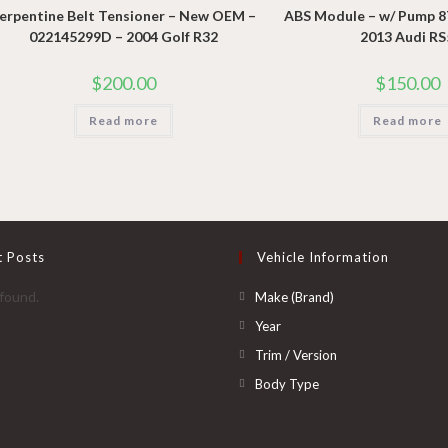
erpentine Belt Tensioner – New OEM –
ABS Module – w/ Pump 
022145299D – 2004 Golf R32
2013 Audi RS
$
200.00
$
150.00
Read more
Read more
t Posts
Vehicle Information
Opens
found.
Make (Brand)
in
Opens
Year
a
in
Opens
Trim / Version
new
a
in
Opens
Body Type
tab
new
a
in
tab
new
a