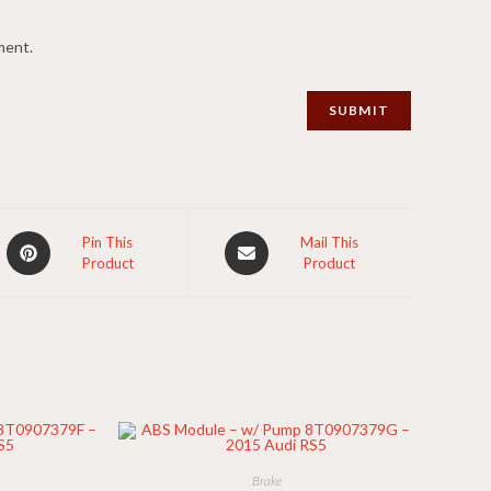
ment.
Opens
Opens
Pin This
Mail This
Product
Product
in
in
a
a
new
new
window
window
Brake