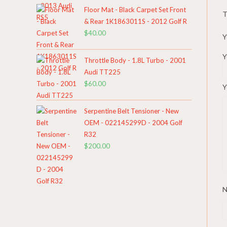
Floor Mat - Black Carpet Set Front
T
& Rear 1K1863011S - 2012 Golf R
$
40.00
Y
Y
Throttle Body - 1.8L Turbo - 2001
Audi TT225
$
60.00
Y
Serpentine Belt Tensioner - New
OEM - 022145299D - 2004 Golf
R32
$
200.00