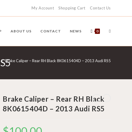
My Account
Shopping Cart
Contact Us
TOGGLE
P
ABOUT US
CONTACT
NEWS
0
RS5
WEBSITE
>
Brake Caliper – Rear RH Black 8K0615404D – 2013 Audi RS5
SEARCH
Brake Caliper – Rear RH Black
8K0615404D – 2013 Audi RS5
$
100.00