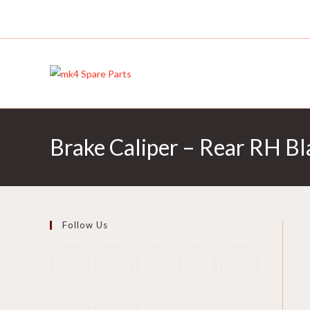
Skip
to
content
Brake Caliper – Rear RH 
Follow Us