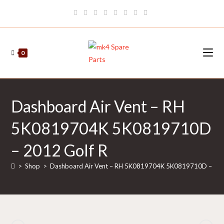
Skip
to
content
0
Dashboard Air Vent – RH
5K0819704K 5K0819710D
– 2012 Golf R
>
Shop
>
Dashboard Air Vent – RH 5K0819704K 5K0819710D – 201