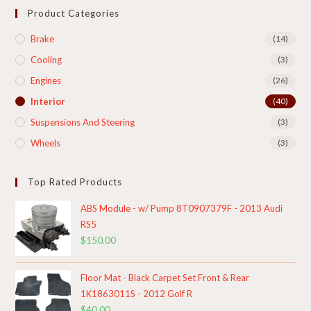
Product Categories
Brake
(14)
Cooling​
(3)
Engines
(26)
Interior
(40)
Suspensions And Steering
(3)
Wheels
(3)
Top Rated Products
ABS Module - w/ Pump 8T0907379F - 2013 Audi
RS5
$
150.00
Floor Mat - Black Carpet Set Front & Rear
1K1863011S - 2012 Golf R
$
40.00