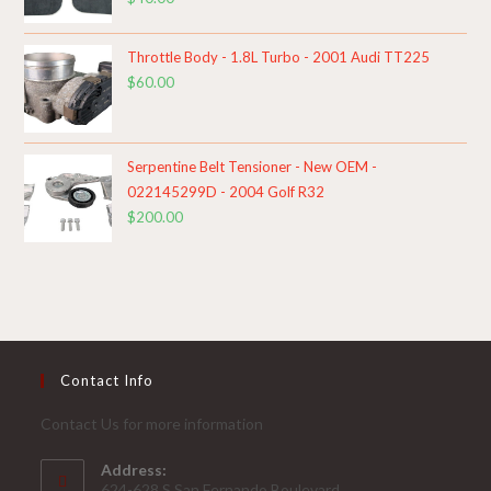
Throttle Body - 1.8L Turbo - 2001 Audi TT225
$
60.00
Serpentine Belt Tensioner - New OEM -
022145299D - 2004 Golf R32
$
200.00
Contact Info
Contact Us for more information
Address:
624-628 S.San Fernando Boulevard