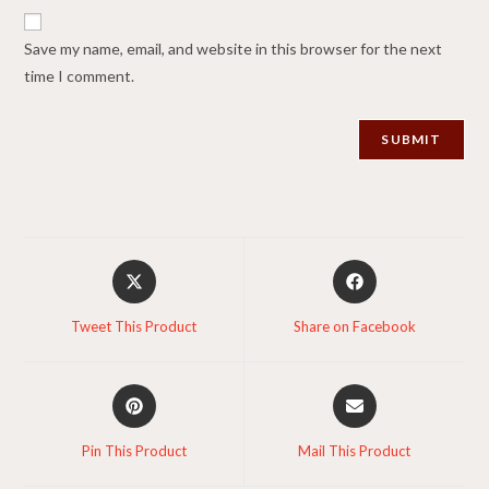
Save my name, email, and website in this browser for the next
time I comment.
Opens
Opens
in
in
a
a
Tweet This Product
Share on Facebook
new
new
window
window
Opens
Opens
in
in
a
a
Pin This Product
Mail This Product
new
new
window
window