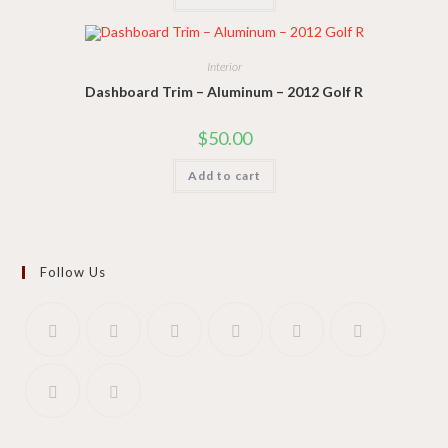
Interior
Dashboard Trim – Aluminum – 2012 Golf R
$
50.00
Add to cart
Follow Us