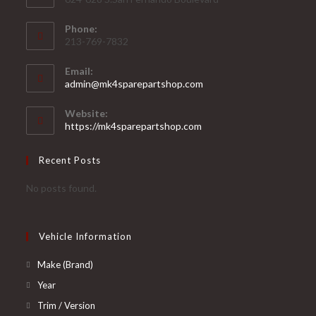
Phone:
213-769-7832
Email:
Opens
admin@mk4sparepartshop.com
in
your
Website:
application
https://mk4sparepartshop.com
Recent Posts
No posts found.
Vehicle Information
Opens
Make (Brand)
in
Opens
Year
a
in
Opens
Trim / Version