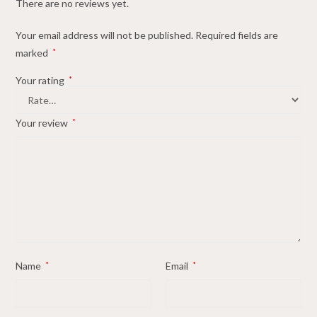
There are no reviews yet.
Your email address will not be published.
Required fields are
marked
*
Your rating
*
Your review
*
Name
*
Email
*