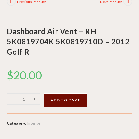
Previous Product
Next Product
Dashboard Air Vent – RH
5K0819704K 5K0819710D – 2012
Golf R
$
20.00
Dashboard
-
+
ADD TO CART
Air
Vent
-
Category:
Interior
RH
5K0819704K