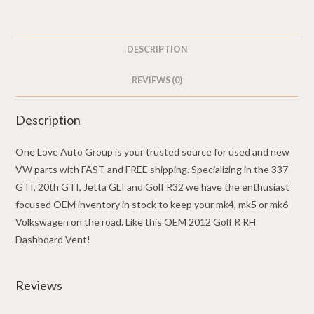
5K0819710D
-
2012
DESCRIPTION
Golf
R
REVIEWS (0)
quantity
Description
One Love Auto Group is your trusted source for used and new
VW parts with FAST and FREE shipping. Specializing in the 337
GTI, 20th GTI, Jetta GLI and Golf R32 we have the enthusiast
focused OEM inventory in stock to keep your mk4, mk5 or mk6
Volkswagen on the road. Like this OEM 2012 Golf R RH
Dashboard Vent!
Reviews