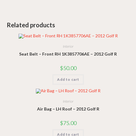
Related products
Interior
Seat Belt – Front RH 1K3857706AE – 2012 Golf R
$
50.00
Add to cart
Interior
Air Bag – LH Roof – 2012 Golf R
$
75.00
Add to cart