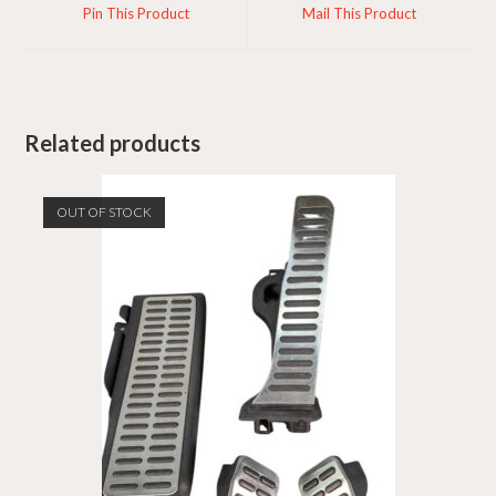
a
a
Pin This Product
Mail This Product
new
new
window
window
Related products
OUT OF STOCK