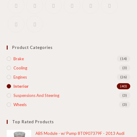
Product Categories
Brake
(14)
Cooling​
(3)
Engines
(26)
Interior
(40)
Suspensions And Steering
(3)
Wheels
(3)
Top Rated Products
ABS Module - w/ Pump 8T0907379F - 2013 Audi