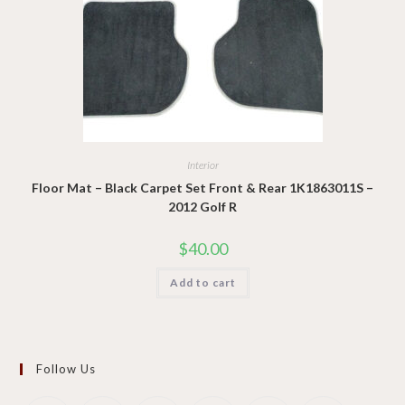
Interior
Floor Mat – Black Carpet Set Front & Rear 1K1863011S –
2012 Golf R
$
40.00
Add to cart
Follow Us