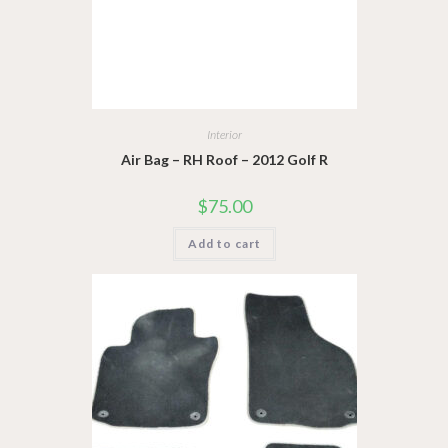
Interior
Air Bag – RH Roof – 2012 Golf R
$
75.00
Add to cart