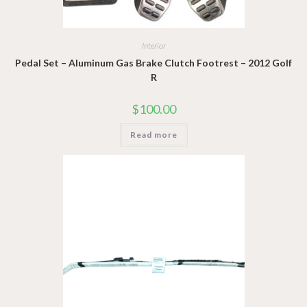
Interior
Pedal Set – Aluminum Gas Brake Clutch Footrest – 2012 Golf
R
$
100.00
Read more