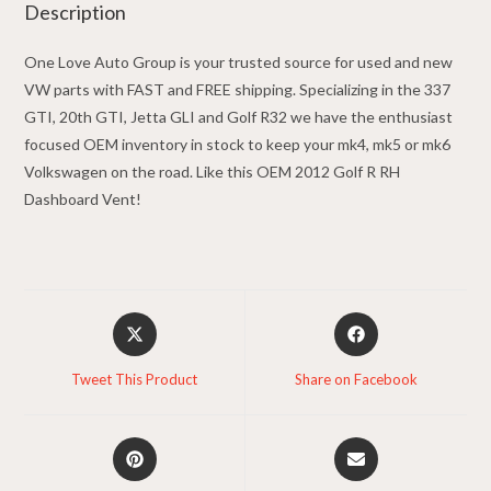
Description
One Love Auto Group is your trusted source for used and new
VW parts with FAST and FREE shipping. Specializing in the 337
GTI, 20th GTI, Jetta GLI and Golf R32 we have the enthusiast
focused OEM inventory in stock to keep your mk4, mk5 or mk6
Volkswagen on the road. Like this OEM 2012 Golf R RH
Dashboard Vent!
Opens
Opens
in
in
a
a
Tweet This Product
Share on Facebook
new
new
window
window
Opens
Opens
in
in