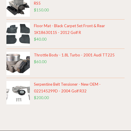
RS5
$
150.00
Floor Mat - Black Carpet Set Front & Rear
1K1863011S - 2012 Golf R
$
40.00
Throttle Body - 1.8L Turbo - 2001 Audi TT225
$
60.00
Serpentine Belt Tensioner - New OEM -
022145299D - 2004 Golf R32
$
200.00