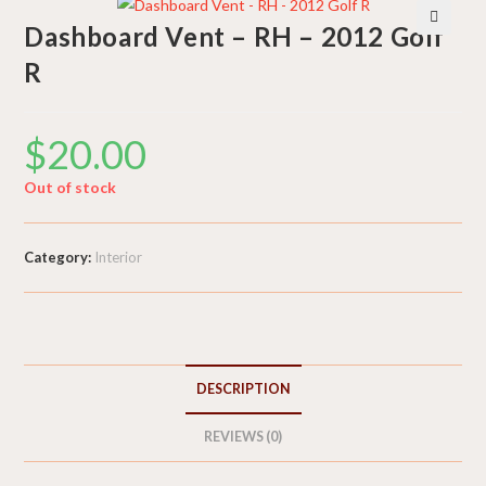
Dashboard Vent – RH – 2012 Golf
🔍
R
$
20.00
Out of stock
Category:
Interior
DESCRIPTION
REVIEWS (0)