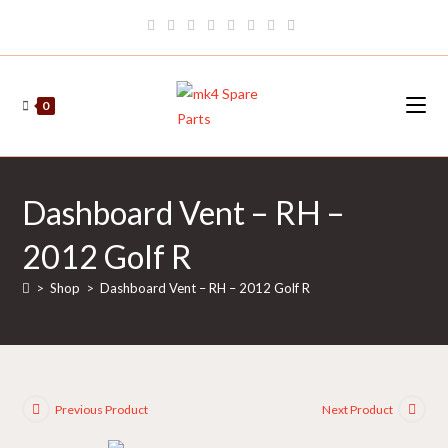
Skip
to
content
0
Dashboard Vent – RH –
2012 Golf R
>
Shop
>
Dashboard Vent – RH – 2012 Golf R
Previous Product
Next Product