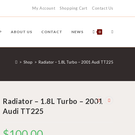
My Account
Shopping Cart
Contact Us
TOGGLE
P
ABOUT US
CONTACT
NEWS
0
WEBSITE
>
Shop
>
Radiator – 1.8L Turbo – 2001 Audi TT225
SEARCH
Radiator – 1.8L Turbo – 2001
Audi TT225
$
100.00