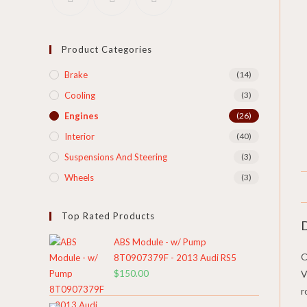
Product Categories
Brake
(14)
Cooling​
(3)
Engines
(26)
Interior
(40)
Suspensions And Steering
(3)
Wheels
(3)
Top Rated Products
D
ABS Module - w/ Pump
O
8T0907379F - 2013 Audi RS5
$
150.00
V
r