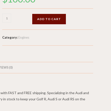
Radiator
ADD TO CART
-
1.8L
Turbo
Category:
Engines
-
2001
Audi
TT225
quantity
IEWS (0)
ith FAST and FREE shipping. Specializing in the Audi and
in stock to keep your Golf R, Audi S or Audi RS on the