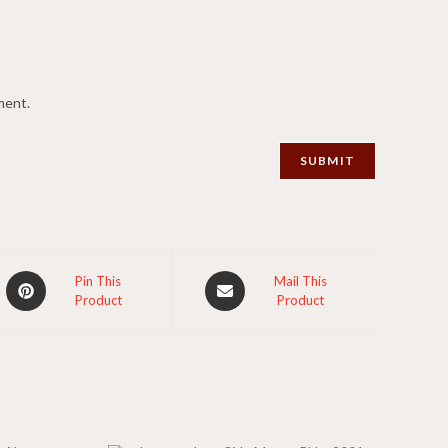
ment.
Opens
Opens
Pin This
Mail This
Product
Product
in
in
a
a
new
new
window
window