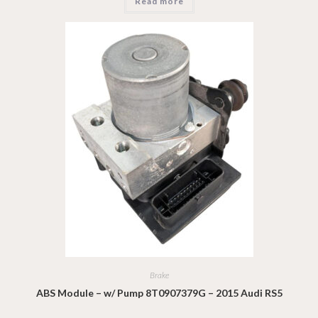
Read more
Brake
ABS Module – w/ Pump 8T0907379G – 2015 Audi RS5