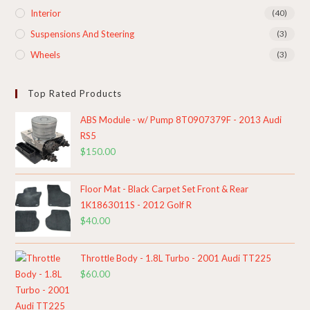
Interior
(40)
Suspensions And Steering
(3)
Wheels
(3)
Top Rated Products
ABS Module - w/ Pump 8T0907379F - 2013 Audi
RS5
$
150.00
Floor Mat - Black Carpet Set Front & Rear
1K1863011S - 2012 Golf R
$
40.00
Throttle Body - 1.8L Turbo - 2001 Audi TT225
$
60.00