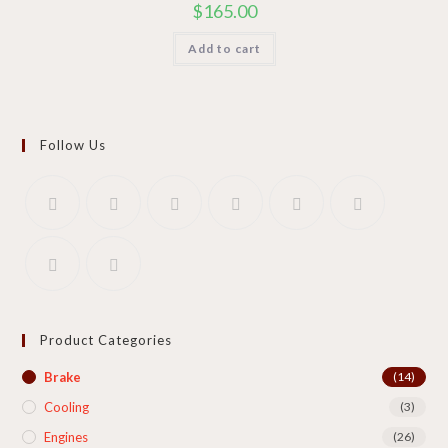
$
165.00
Add to cart
Follow Us
Product Categories
Brake
(14)
Cooling​
(3)
Engines
(26)