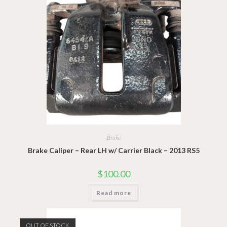
Brake
Brake Caliper – Rear LH w/ Carrier Black – 2013 RS5
$
100.00
Read more
OUT OF STOCK