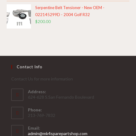
Serpentine Belt Tensioner - New OEM -
022145299D - 2004 Golf R32
$
200.00
Contact Info
Contact Us for more information
Address:
624-628 S.San Fernando Boulevard
Phone:
213-769-7832
Email:
Opens
admin@mk4sparepartshop.com