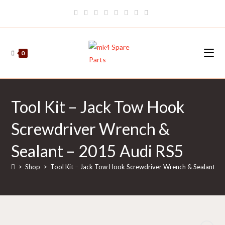
Skip
to
content
0
Tool Kit – Jack Tow Hook
Screwdriver Wrench &
Sealant – 2015 Audi RS5
>
Shop
>
Tool Kit – Jack Tow Hook Screwdriver Wrench & Sealant –