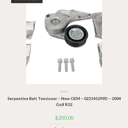
Brake
Serpentine Belt Tensioner – New OEM – 022145299D – 2004
Golf R32
$
200.00