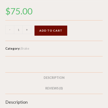
$
75.00
Tool
-
+
ADD TO CART
Kit
-
Jack
Category:
Brake
Tow
Hook
Screwdriver
Wrench
&
DESCRIPTION
Sealant
-
REVIEWS (0)
2015
Audi
Description
RS5