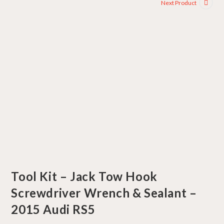
Next Product
Tool Kit – Jack Tow Hook
Screwdriver Wrench & Sealant –
2015 Audi RS5