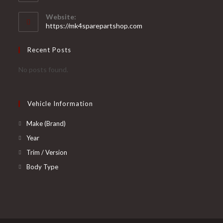
in
your
Website:
application
https://mk4sparepartshop.com
Recent Posts
No posts found.
Vehicle Information
Opens
Make (Brand)
in
Opens
Year
a
in
Opens
Trim / Version
new
a
in
Opens
Body Type
tab
new
a
in
tab
new
a
tab
new
tab