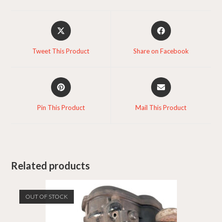
Opens
Opens
in
in
a
a
Tweet This Product
Share on Facebook
new
new
window
window
Opens
Opens
in
in
a
a
Pin This Product
Mail This Product
new
new
window
window
Related products
OUT OF STOCK