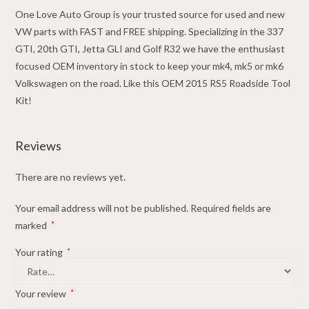
quantity
One Love Auto Group is your trusted source for used and new
VW parts with FAST and FREE shipping. Specializing in the 337
GTI, 20th GTI, Jetta GLI and Golf R32 we have the enthusiast
focused OEM inventory in stock to keep your mk4, mk5 or mk6
Volkswagen on the road. Like this OEM 2015 RS5 Roadside Tool
Kit!
Reviews
There are no reviews yet.
Your email address will not be published.
Required fields are
marked
*
Your rating
*
Your review
*