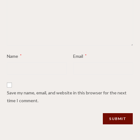
Name
*
Email
*
Save my name, email, and website in this browser for the next
time I comment.