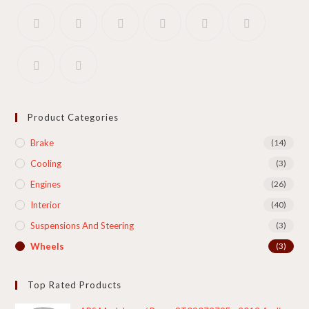
Product Categories
Brake
(14)
Cooling​
(3)
Engines
(26)
Interior
(40)
Suspensions And Steering
(3)
Wheels
(3)
Top Rated Products