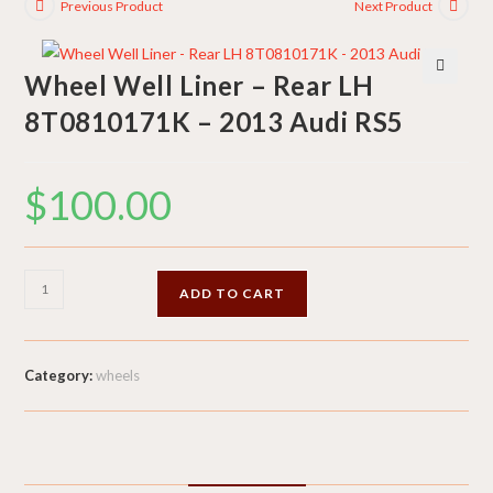
Previous Product
Next Product
Wheel Well Liner – Rear LH
🔍
8T0810171K – 2013 Audi RS5
$
100.00
Wheel
ADD TO CART
Well
Liner
-
Category:
wheels
Rear
LH
8T0810171K
-