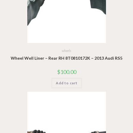
wheels
Wheel Well Liner – Rear RH 8T0810172K – 2013 Audi RS5
$
100.00
Add to cart