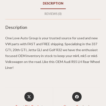
2013
DESCRIPTION
Audi
RS5
REVIEWS (0)
quantity
Description
One Love Auto Group is your trusted source for used and new
VW parts with FAST and FREE shipping. Specializing in the 337
GTI, 20th GTI, Jetta GLI and Golf R32 we have the enthusiast
focused OEM inventory in stock to keep your mk4, mk5 or mk6
Volkswagen on the road. Like this OEM Audi RS5 LH Rear Wheel
Liner!
Opens
Opens
in
in
a
a