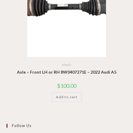
wheels
Axle – Front LH or RH 8W0407271E – 2022 Audi A5
$
100.00
Add to cart
Follow Us