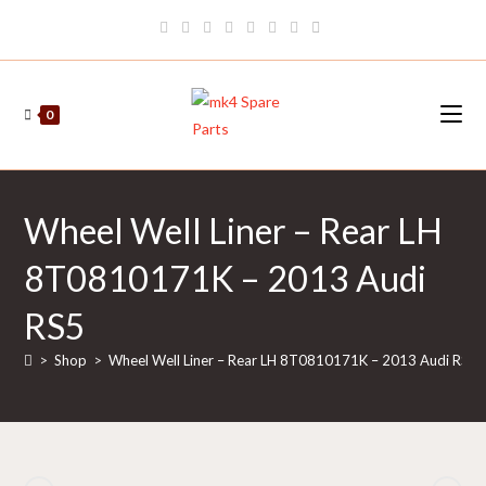
Skip
to
content
0
Wheel Well Liner – Rear LH
8T0810171K – 2013 Audi
RS5
>
Shop
>
Wheel Well Liner – Rear LH 8T0810171K – 2013 Audi RS5