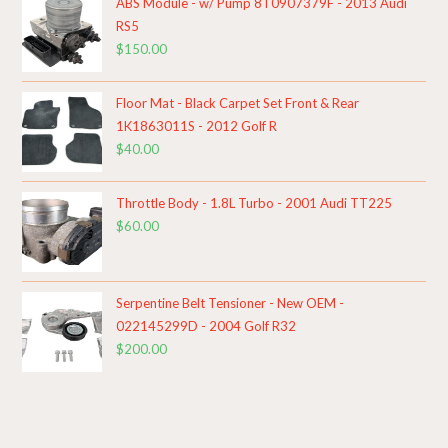
ABS Module - w/ Pump 8T0907379F - 2013 Audi
RS5
$
150.00
Floor Mat - Black Carpet Set Front & Rear
1K1863011S - 2012 Golf R
$
40.00
Throttle Body - 1.8L Turbo - 2001 Audi TT225
$
60.00
Serpentine Belt Tensioner - New OEM -
022145299D - 2004 Golf R32
$
200.00