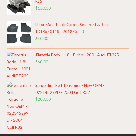
RS5
$
150.00
Floor Mat - Black Carpet Set Front & Rear
1K1863011S - 2012 Golf R
$
40.00
Throttle Body - 1.8L Turbo - 2001 Audi TT225
$
60.00
Serpentine Belt Tensioner - New OEM -
022145299D - 2004 Golf R32
$
200.00