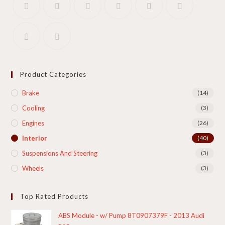
Product Categories
Brake
(14)
Cooling​
(3)
Engines
(26)
Interior
(40)
Suspensions And Steering
(3)
Wheels
(3)
Top Rated Products
ABS Module - w/ Pump 8T0907379F - 2013 Audi