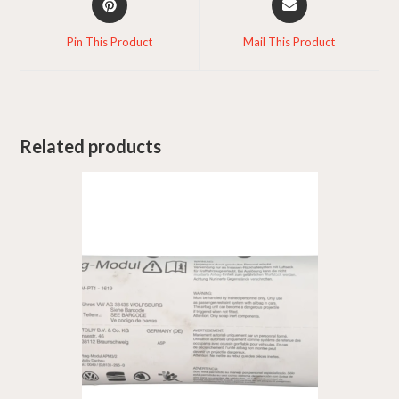
in
in
a
a
Pin This Product
Mail This Product
new
new
window
window
Related products