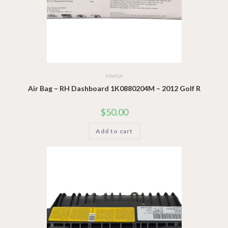
Interior
Air Bag – RH Dashboard 1K0880204M – 2012 Golf R
$
50.00
Add to cart