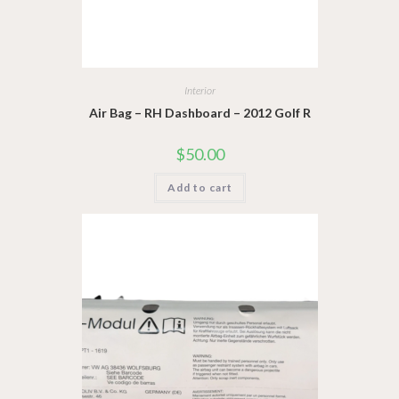
Interior
Air Bag – RH Dashboard – 2012 Golf R
$
50.00
Add to cart