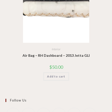
Interior
Air Bag – RH Dashboard – 2013 Jetta GLI
$
50.00
Add to cart
Follow Us