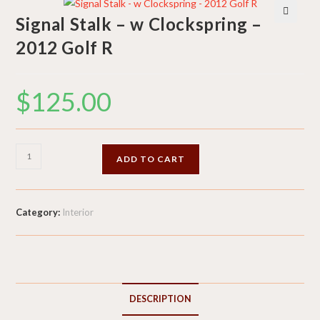
Signal Stalk – w Clockspring –
🔍
2012 Golf R
$
125.00
Signal
ADD TO CART
Stalk
-
w
Category:
Interior
Clockspring
-
2012
Golf
R
DESCRIPTION
quantity