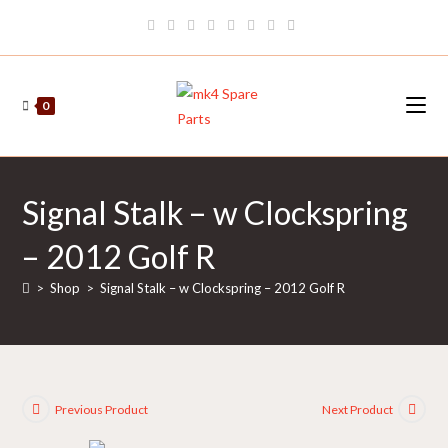
Skip
to
content
0
Signal Stalk – w Clockspring
– 2012 Golf R
>
Shop
>
Signal Stalk – w Clockspring – 2012 Golf R
Previous Product
Next Product