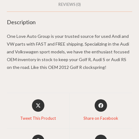
REVIEWS (0)
Description
One Love Auto Group is your trusted source for used Andi and
VW parts with FAST and FREE shipping. Specializing in the Audi
and Volkswagen sport models, we have the enthusiast focused
OEM inventory in stock to keep your Golf R, Audi S or Audi RS
on the road. Like this OEM 2012 Golf R clockspring!
Opens
Opens
in
in
a
a
Tweet This Product
Share on Facebook
new
new
window
window
Opens
Opens