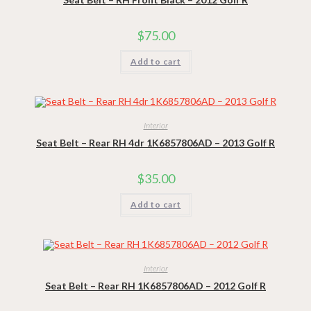
$
75.00
Add to cart
Interior
Seat Belt – Rear RH 4dr 1K6857806AD – 2013 Golf R
$
35.00
Add to cart
Interior
Seat Belt – Rear RH 1K6857806AD – 2012 Golf R