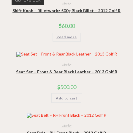
OUT OF STOCK
Interior
Shift Knob – Billetworkz 500g Black Billet – 2012 Golf R
$
60.00
Read more
Interior
Seat Set – Front & Rear Black Leather – 2013 Golf R
$
500.00
Add to cart
Interior
Seat Belt – RH Front Black – 2012 Golf R