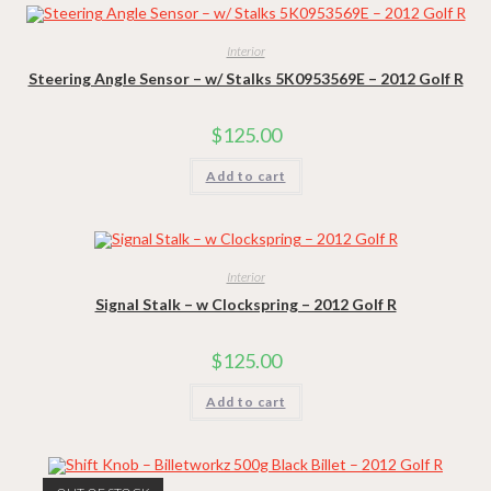
Interior
Steering Angle Sensor – w/ Stalks 5K0953569E – 2012 Golf R
$
125.00
Add to cart
Interior
Signal Stalk – w Clockspring – 2012 Golf R
$
125.00
Add to cart