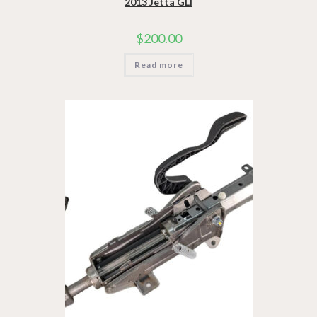
2013 Jetta GLI
$
200.00
Read more