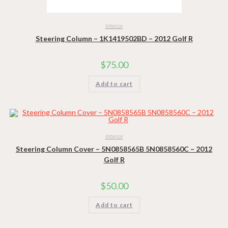
Interior
Steering Column – 1K1419502BD – 2012 Golf R
$
75.00
Add to cart
Interior
Steering Column Cover – 5N0858565B 5N0858560C – 2012
Golf R
$
50.00
Add to cart