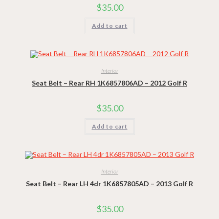
$
35.00
Add to cart
Interior
Seat Belt – Rear RH 1K6857806AD – 2012 Golf R
$
35.00
Add to cart
Interior
Seat Belt – Rear LH 4dr 1K6857805AD – 2013 Golf R
$
35.00