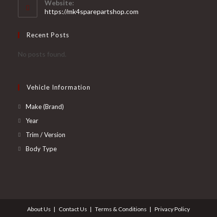
Website:
application
https://mk4sparepartshop.com
Recent Posts
No posts found.
Vehicle Information
Opens
Make (Brand)
in
Opens
Year
a
in
Opens
Trim / Version
new
a
in
Opens
Body Type
tab
new
a
in
tab
new
a
tab
new
tab
About Us
Contact Us
Terms & Conditions
Privacy Policy